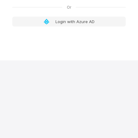
Login with Azure AD