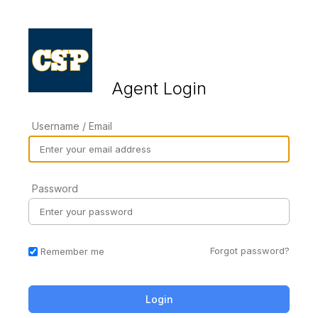
Agent Login
Username / Email
Password
Forgot password?
Remember me