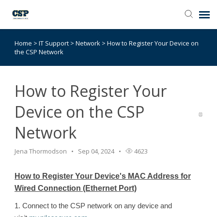
Home
>
IT Support
>
Network
>
How to Register Your Device on
Agent Portal
the CSP Network
Submit Ticket
How to Register Your
Browse Catalog
Device on the CSP
Network
Knowledge Base
Jena Thormodson
Sep 04, 2024
4623
Login
How to Register Your Device's MAC Address for
Wired Connection (Ethernet Port)
1. Connect to the CSP network on any device and