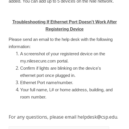
added. You can add up to 5 devices on the Nile network.
Troubleshooting If Ethernet Port Doesn't Work After
Registering Device
Please send an email to the help desk with the following
information:
A screenshot of your registered device on the
my.nilesecure.com portal.
Confirm if lights are blinking on the device's
ethernet port once plugged in.
Ethernet Port name/number.
Your full name, L# or home address, building, and
room number.
For any questions, please email
helpdesk@csp.edu
.