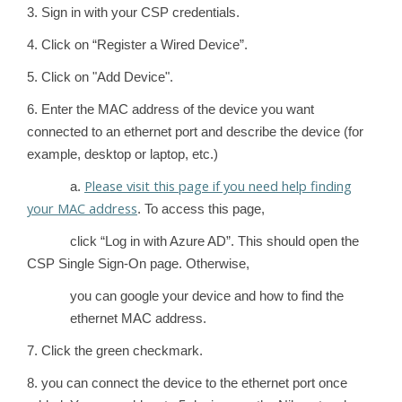
3. Sign in with your CSP credentials.
4. Click on “Register a Wired Device”.
5. Click on "Add Device".
6. Enter the MAC address of the device you want
connected to an ethernet port and describe the device (for
example, desktop or laptop, etc.)
Please visit this page if you need help finding
a.
your MAC address
. To access this page,
click “Log in with Azure AD”. This should open the
CSP Single Sign-On page. Otherwise,
you can google your device and how to find the
ethernet MAC address.
7. Click the green checkmark.
8. you can connect the device to the ethernet port once