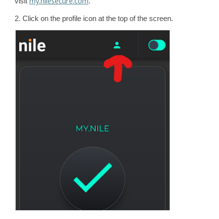
my.nilesecure.com
visit
.
2. Click on the profile icon at the top of the screen.