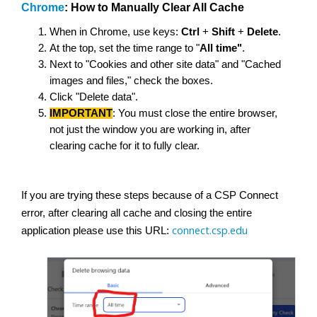
Chrome
: How to Manually Clear All Cache
When in Chrome, use keys:
Ctrl
+
Shift
+
Delete
.
At the top, set the time range to "
All time"
.
Next to "Cookies and other site data" and "Cached
images and files," check the boxes.
Click "Delete data".
IMPORTANT
: You must close the entire browser,
not just the window you are working in, after
clearing cache for it to fully clear.
If you are trying these steps because of a CSP Connect
error, after clearing all cache and closing the entire
connect.csp.edu
application please use this URL: