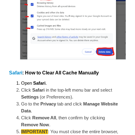
Safari
: How to Clear All Cache Manually
Open
Safari
.
Click
Safari
in the top-left menu bar and select
Settings
(or Preferences).
Go to the
Privacy
tab and click
Manage Website
Data
.
Click
Remove All
, then confirm by clicking
Remove Now
.
IMPORTANT
:
You must close the entire browser,