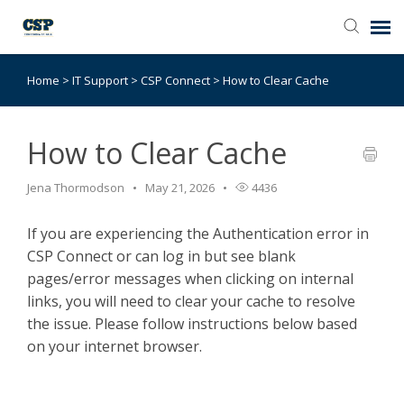
Home
>
IT Support
>
CSP Connect
>
How to Clear Cache
Agent Portal
Submit Ticket
How to Clear Cache
Jena Thormodson
May 21, 2026
4436
Browse Catalog
If you are experiencing the Authentication error in
Knowledge Base
CSP Connect or can log in but see blank
pages/error messages when clicking on internal
Login
links, you will need to clear your cache to resolve
the issue. Please follow instructions below based
on your internet browser.