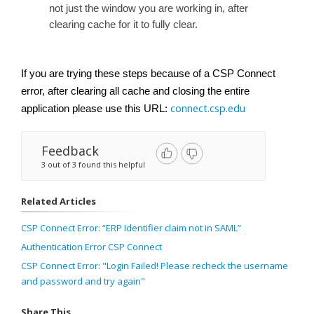
not just the window you are working in, after
clearing cache for it to fully clear.
If you are trying these steps because of a CSP Connect
error, after clearing all cache and closing the entire
connect.csp.edu
application please use this URL:
Feedback
3 out of 3 found this helpful
Related Articles
CSP Connect Error: “ERP Identifier claim not in SAML”
Authentication Error CSP Connect
CSP Connect Error: "Login Failed! Please recheck the username
and password and try again"
Share This