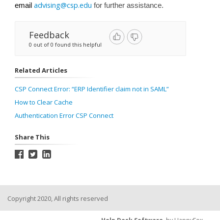
advising@csp.edu
email
for further assistance.
Feedback
0 out of 0 found this helpful
Related Articles
CSP Connect Error: “ERP Identifier claim not in SAML”
How to Clear Cache
Authentication Error CSP Connect
Share This
Copyright 2020, All rights reserved