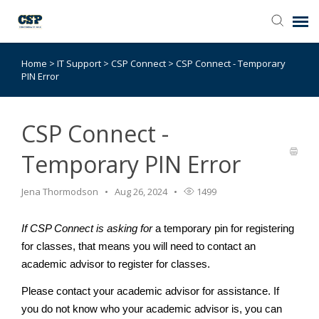
Home
>
IT Support
>
CSP Connect
>
CSP Connect - Temporary
Agent Portal
PIN Error
Submit Ticket
CSP Connect -
Browse Catalog
Temporary PIN Error
Knowledge Base
Jena Thormodson
Aug 26, 2024
1499
If CSP Connect is asking for
a temporary pin for registering
Login
for classes, that means you will need to contact an
academic advisor to register for classes.
Please contact your academic advisor for assistance. If
you do not know who your academic advisor is, you can