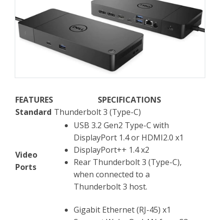
FEATURES
SPECIFICATIONS
Standard
Thunderbolt 3 (Type-C)
USB 3.2 Gen2 Type-C with
DisplayPort 1.4 or HDMI2.0 x1
DisplayPort++ 1.4 x2
Video
Rear Thunderbolt 3 (Type-C),
Ports
when connected to a
Thunderbolt 3 host.
Gigabit Ethernet (RJ-45) x1