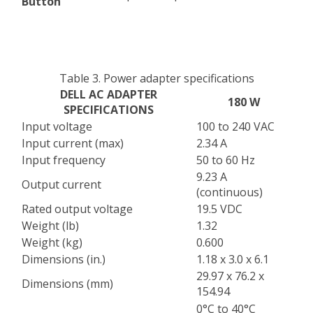
Button
Table 3. Power adapter specifications
DELL AC ADAPTER
180 W
SPECIFICATIONS
Input voltage
100 to 240 VAC
Input current (max)
2.34 A
Input frequency
50 to 60 Hz
9.23 A
Output current
(continuous)
Rated output voltage
19.5 VDC
Weight (lb)
1.32
Weight (kg)
0.600
Dimensions (in.)
1.18 x 3.0 x 6.1
29.97 x 76.2 x
Dimensions (mm)
154.94
0°C to 40°C