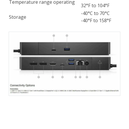
Temperature range operating
32°F to 104°F
-40°C to 70°C
Storage
-40°F to 158°F