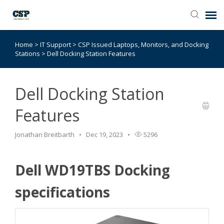
Home
>
IT Support
>
CSP Issued Laptops, Monitors, and Docking
Agent Portal
Stations
>
Dell Docking Station Features
Submit Ticket
Dell Docking Station
Browse Catalog
Features
Knowledge Base
Jonathan Breitbarth
Dec 19, 2023
5296
Login
Dell WD19TBS Docking
specifications