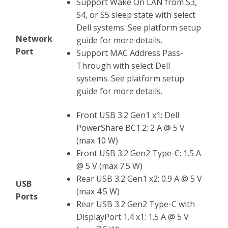
Support Wake On LAN from S3,
S4, or S5 sleep state with select
Dell systems. See platform setup
Network
guide for more details.
Port
Support MAC Address Pass-
Through with select Dell
systems. See platform setup
guide for more details.
Front USB 3.2 Gen1 x1: Dell
PowerShare BC1.2; 2 A @ 5 V
(max 10 W)
Front USB 3.2 Gen2 Type-C: 1.5 A
@ 5 V (max 7.5 W)
Rear USB 3.2 Gen1 x2: 0.9 A @ 5 V
USB
(max 4.5 W)
Ports
Rear USB 3.2 Gen2 Type-C with
DisplayPort 1.4 x1: 1.5 A @ 5 V