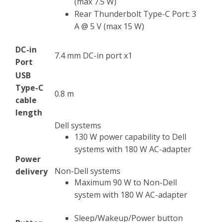
(max 7.5 W)
Rear Thunderbolt Type-C Port: 3
A @ 5 V (max 15 W)
DC-in
7.4 mm DC-in port x1
Port
USB
Type-C
0.8 m
cable
length
Dell systems
130 W power capability to Dell
systems with 180 W AC-adapter
Power
Non-Dell systems
delivery
Maximum 90 W to Non-Dell
system with 180 W AC-adapter
Sleep/Wakeup/Power button