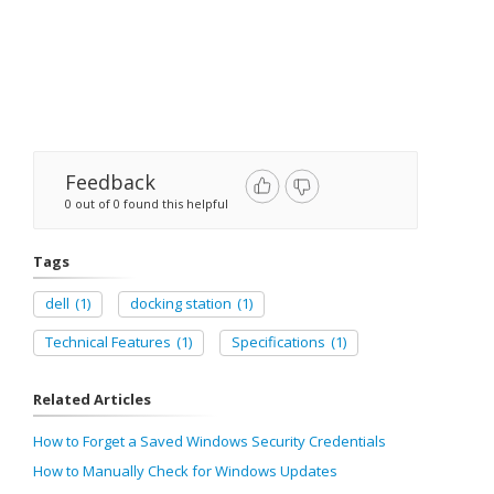
Feedback
0 out of 0 found this helpful
Tags
dell
(1)
docking station
(1)
Technical Features
(1)
Specifications
(1)
Related Articles
How to Forget a Saved Windows Security Credentials
How to Manually Check for Windows Updates