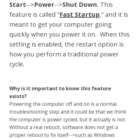
Start
-->
Power
-->
Shut Down
. This
feature is called "
Fast Startup
," and it is
meant to get your computer going
quickly when you power it on. When this
setting is enabled, the restart option is
how you perform a traditional power
cycle.
Why is it important to know this feature
exists?
Powering the computer off and on is a normal
troubleshooting step and it could be that we think
the computer is power cycled, but it actually is not.
Without a real reboot, software does not get a
proper reboot to fix itself-->such as Windows