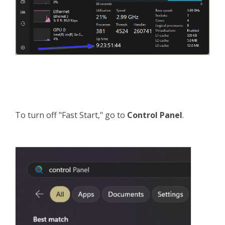
To turn off "Fast Start," go to
Control Panel
.