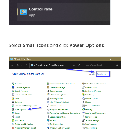
Select
Small Icons
and click
Power Options
.