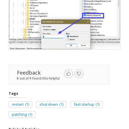
Feedback
8 out of 9 found this helpful
Tags
restart
(1)
shut down
(1)
fast startup
(1)
patching
(1)