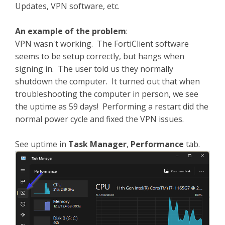
Updates, VPN software, etc.
An example of the problem
:
VPN wasn't working. The FortiClient software
seems to be setup correctly, but hangs when
signing in. The user told us they normally
shutdown the computer. It turned out that when
troubleshooting the computer in person, we see
the uptime as 59 days! Performing a restart did the
normal power cycle and fixed the VPN issues.
See uptime in
Task Manager
,
Performance
tab.