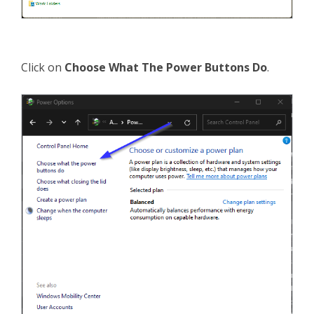
Click on
Choose What The Power Buttons Do
.