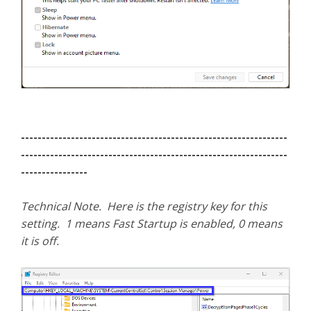
----------------------------------------------------------------
----------------------------------------------------------------
----------------
Technical Note. Here is the registry key for this
setting. 1 means Fast Startup is enabled, 0 means
it is off.