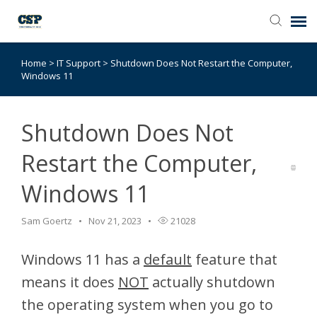
Home
>
IT Support
>
Shutdown Does Not Restart the Computer,
Agent Portal
Windows 11
Submit Ticket
Shutdown Does Not
Browse Catalog
Restart the Computer,
Windows 11
Knowledge Base
Sam Goertz
Nov 21, 2023
21028
Login
Windows 11 has a
default
feature that
means it does
NOT
actually shutdown
the operating system when you go to