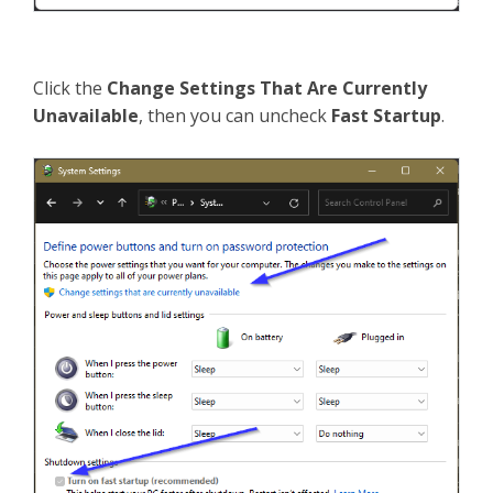
Click the
Change Settings That Are Currently
Unavailable
, then you can uncheck
Fast Startup
.