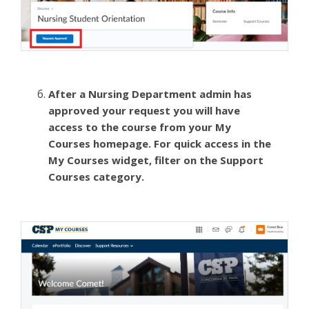
After a Nursing Department admin has
approved your request you will have
access to the course from your My
Courses homepage. For quick access in the
My Courses widget, filter on the Support
Courses category.