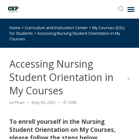
Home
>
Curriculum and Instruction Center
>
My Courses (D2L)
Agent Portal
for Students
>
Accessing Nursing Student Orientation in My
Courses
Submit Ticket
Accessing Nursing
Browse Catalog
Student Orientation in
Knowledge Base
My Courses
Login
Le Phan
May 09, 2025
5095
To enroll yourself in the Nursing
Student Orientation on My Courses,
please follow the steps below.