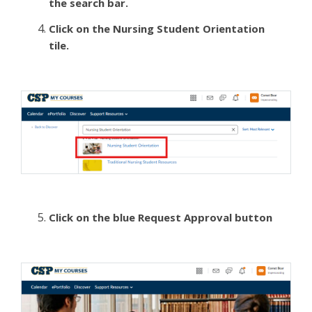
the search bar.
Click on the Nursing Student Orientation
tile.
Click on the blue Request Approval button