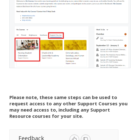
Please note, these same steps can be used to
request access to any other Support Courses you
may need access to, including any Support
Resource courses for your site.
Feedback