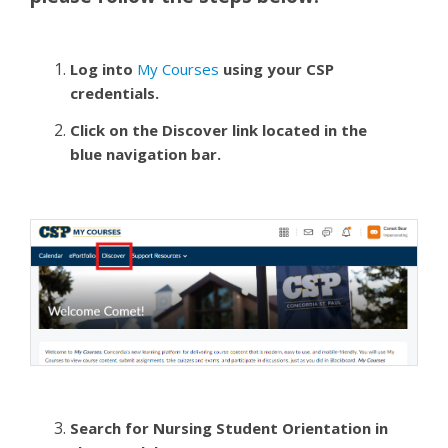
Log into
My Courses
using your CSP
credentials.
Click on the Discover link located in the
blue navigation bar.
Search for Nursing Student Orientation in