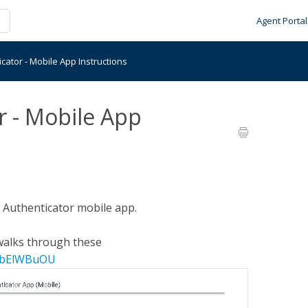
Agent Portal
cator - Mobile App Instructions
r - Mobile App
t Authenticator mobile app.
t walks through these
qpbElWBuOU