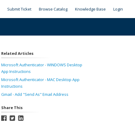
Submit Ticket
Browse Catalog
Knowledge Base
Login
Related Articles
Microsoft Authenticator - WINDOWS Desktop
App Instructions
Microsoft Authenticator - MAC Desktop App
Instructions
Gmail - Add "Send As" Email Address
Share This