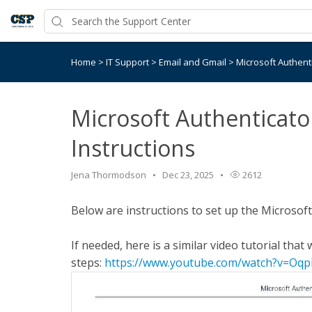
Home
>
IT Support
>
Email and Gmail
>
Microsoft Authenti
Microsoft Authenticato
Instructions
Jena Thormodson
Dec 23, 2025
2612
Below are instructions to set up the Microsof
If needed, here is a similar video tutorial tha
steps:
https://www.youtube.com/watch?v=O