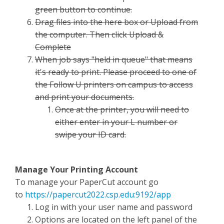
green button to continue.
Drag files into the here box or Upload from
the computer. Then click Upload &
Complete
When job says "held in queue" that means
it's ready to print. Please proceed to one of
the Follow U printers on campus to access
and print your documents.
Once at the printer, you will need to
either enter in your L number or
swipe your ID card.
Manage Your Printing Account
To manage your PaperCut account go
to
https://papercut2022.csp.edu:9192/app
Log in with your user name and password
Options are located on the left panel of the