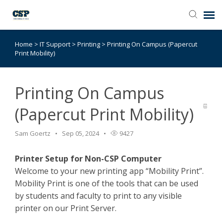
Home
>
IT Support
>
Printing
>
Printing On Campus (Papercut
Agent Portal
Print Mobility)
Submit Ticket
Printing On Campus
Browse Catalog
(Papercut Print Mobility)
Knowledge Base
Sam Goertz
Sep 05, 2024
9427
Printer Setup for Non-CSP Computer
Login
Welcome to your new printing app “Mobility Print”.
Mobility Print is one of the tools that can be used
by students and faculty to print to any visible
printer on our Print Server.