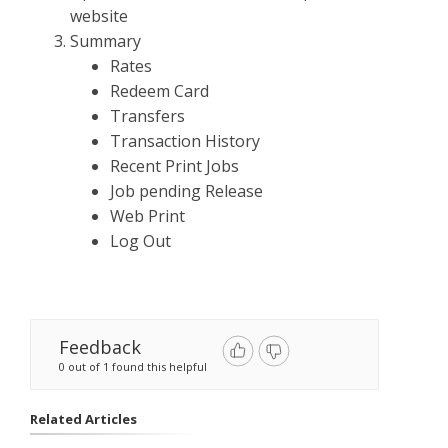
website
Summary
Rates
Redeem Card
Transfers
Transaction History
Recent Print Jobs
Job pending Release
Web Print
Log Out
Feedback
0 out of 1 found this helpful
Related Articles