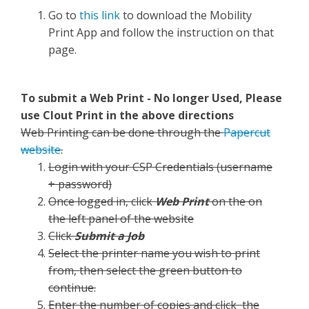
Go to
this link
to download the Mobility
Print App and follow the instruction on that
page.
To submit a Web Print - No longer Used, Please
use Clout Print in the above directions
Web Printing can be done through the
Papercut
website
.
Login with your CSP Credentials (username
+ password)
Once logged in, click
Web Print
on the on
the left panel of the website
Click
Submit a Job
Select the printer name you wish to print
from, then select the green button to
continue.
Enter the number of copies and click the