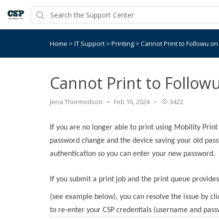
Home
>
IT Support
>
Printing
>
Cannot Print to Followu o
Cannot Print to Follow
Jena Thormodson
Feb 16, 2024
3422
If you are no longer able to print using Mobility Print 
password change and the device saving your old passw
authentication so you can enter your new password.
If you submit a print job and the print queue provide
(see example below), you can resolve the issue by cl
to re-enter your CSP credentials (username and pass