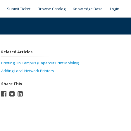
Submit Ticket
Browse Catalog
Knowledge Base
Login
Related Articles
Printing On Campus (Papercut Print Mobility)
Adding Local Network Printers
Share This