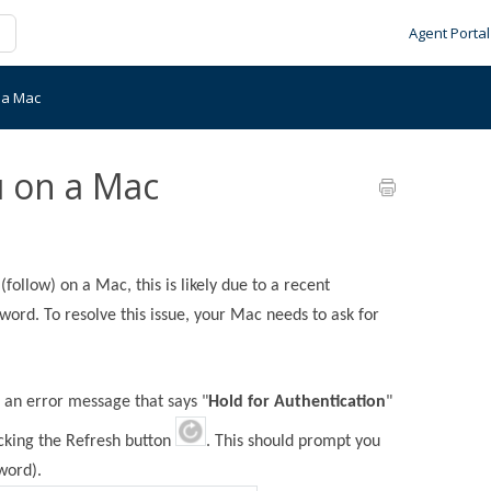
Agent Portal
n a Mac
u on a Mac
(follow) on a Mac, this is likely due to a recent
ord. To resolve this issue, your Mac needs to ask for
s an error message that says "
Hold for Authentication
"
icking the Refresh button
. This should prompt you
word).