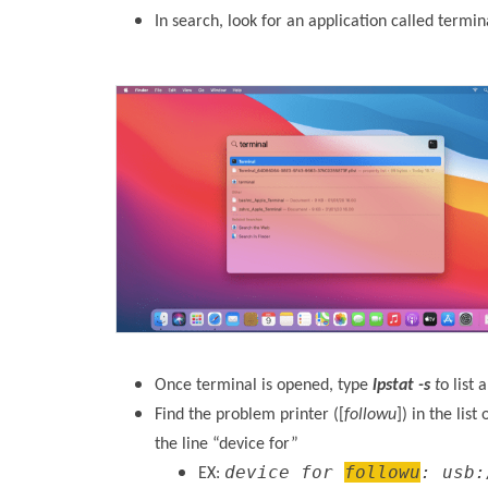
In search, look for an application called termin
Once terminal is opened, type
lpstat -s
t
o list 
Find the problem printer ([
followu
]) in the lis
the line “device for”
device for
followu
: usb:
EX: