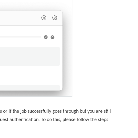
 or if the job successfully goes through but you are still
uest authentication. To do this, please follow the steps