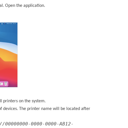
al. Open the application.
all printers on the system.
t of devices. The printer name will be located after
//00000000-0000-0000-AB12-