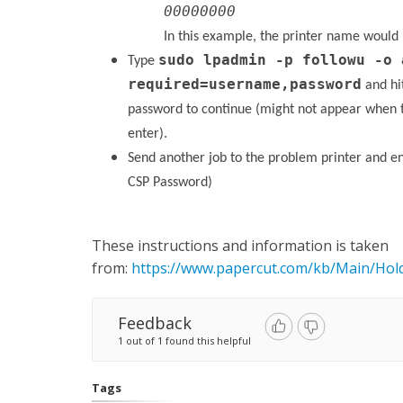
00000000
In this example, the printer name would
sudo lpadmin -p followu -o 
Type
required=username,password
and hi
password to continue (might not appear when 
enter).
Send another job to the problem printer and 
CSP Password)
These instructions and information is taken
from:
https://www.papercut.com/kb/Main/Hold
Feedback
1 out of 1 found this helpful
Tags