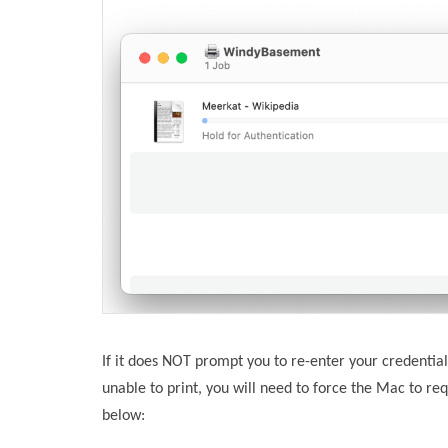
If it does NOT prompt you to re-enter your credentials
unable to print, you will need to force the Mac to req
below: