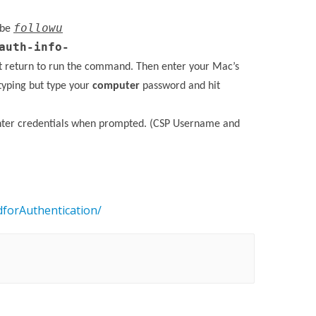
followu
 be
auth-info-
t return to run the command. Then enter your Mac’s
typing but type your
computer
password and hit
enter credentials when prompted. (CSP Username and
forAuthentication/