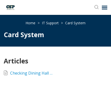
Agent Portal
Home
>
IT Support
>
Card System
Card System
Submit Ticket
Browse Catalog
Articles
Knowledge Base
Checking Dining Hall Balance
Login