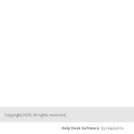
Copyright 2020, All rights reserved
Help Desk Software
by HappyFox