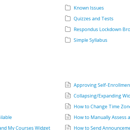
Known Issues
Quizzes and Tests
Respondus Lockdown Br
Simple Syllabus
Approving Self-Enrollmen
Collapsing/Expanding Wid
How to Change Time Zon
lable
How to Manually Assess 
 and My Courses Widget
How to Send Announceme