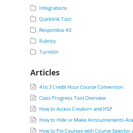
Integrations
Quicklink Tool
Respondus 4.0
Rubrics
TurnItIn
Articles
4 to 3 Credit Hour Course Conversion
Class Progress Tool Overview
How to Access Creator+ and H5P
How to Hide or Make Announcements Avai
How to Pin Courses with Course Selector