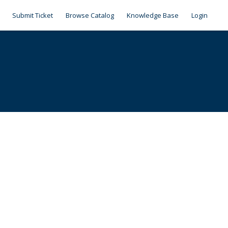
Submit Ticket
Browse Catalog
Knowledge Base
Login