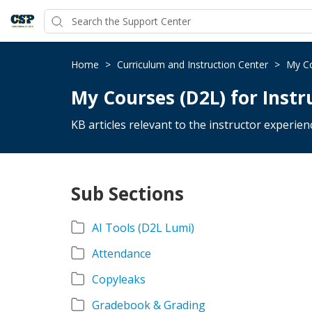
Home
>
Curriculum and Instruction Center
>
My Co
My Courses (D2L) for Instr
KB articles relevant to the instructor experie
Sub Sections
AI Tools (D2L Lumi)
Attendance
Copyleaks
Gradebook & Grading