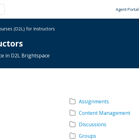
Agent Portal
urses (D2L) for Instructors
uctors
nce in D2L Brightspace
Assignments
Content Management
Discussions
Groups