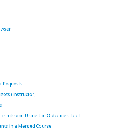
owser
t Requests
gets (Instructor)
e
an Outcome Using the Outcomes Tool
nts in a Merged Course