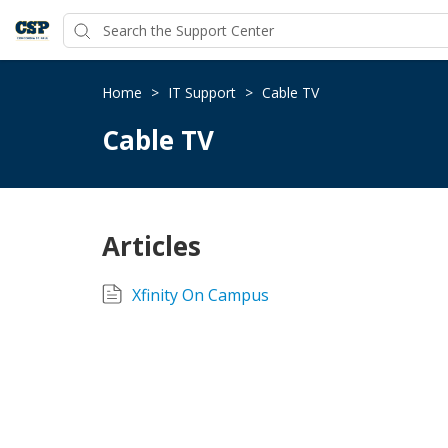
Home
>
IT Support
>
Cable TV
Cable TV
Articles
Xfinity On Campus