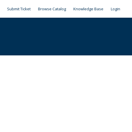
Submit Ticket
Browse Catalog
Knowledge Base
Login