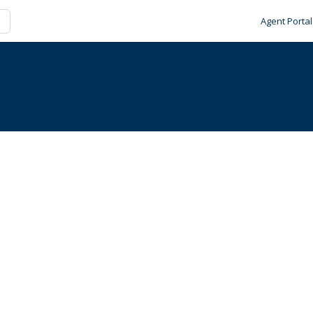
Agent Portal