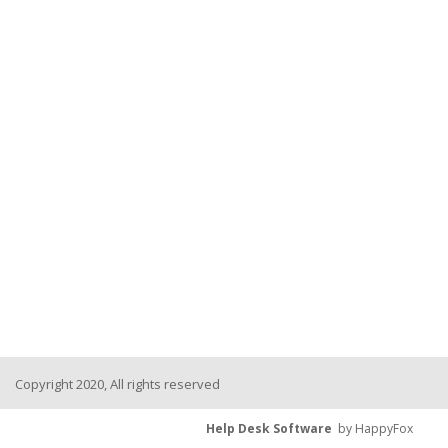
Copyright 2020, All rights reserved
Help Desk Software
by HappyFox