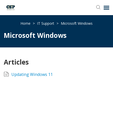
Agent Portal
Home
>
IT Support
>
Microsoft Windows
Microsoft Windows
Submit Ticket
Browse Catalog
Articles
Knowledge Base
Updating Windows 11
Login