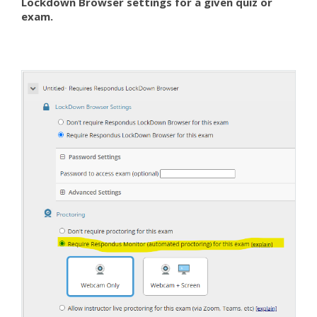
Lockdown Browser settings for a given quiz or
exam.