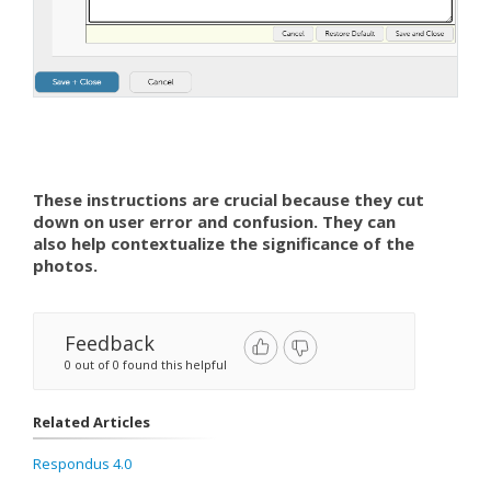
These instructions are crucial because they cut
down on user error and confusion. They can
also help contextualize the significance of the
photos.
Feedback
0 out of 0 found this helpful
Related Articles
Respondus 4.0