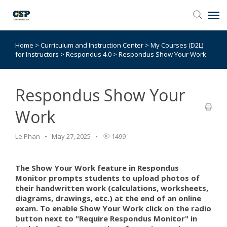
Home
>
Curriculum and Instruction Center
>
My Courses (D2L)
Agent Portal
for Instructors
>
Respondus 4.0
>
Respondus Show Your Work
Submit Ticket
Respondus Show Your
Browse Catalog
Work
Knowledge Base
Le Phan
May 27, 2025
1499
Login
The Show Your Work feature in Respondus
Monitor prompts students to upload photos of
their handwritten work (calculations, worksheets,
diagrams, drawings, etc.) at the end of an online
exam. To enable Show Your Work click on the radio
button next to "Require Respondus Monitor" in