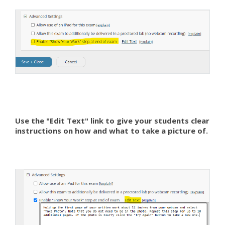
Use the "Edit Text" link to give your students clear
instructions on how and what to take a picture of.