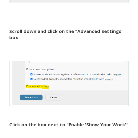
Scroll down and click on the "Advanced Settings"
box
Click on the box next to "Enable 'Show Your Work'"