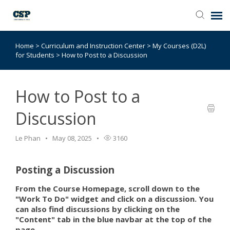
Home
>
Curriculum and Instruction Center
>
My Courses (D2L)
Agent Portal
for Students
>
How to Post to a Discussion
Submit Ticket
How to Post to a
Browse Catalog
Discussion
Knowledge Base
Le Phan
May 08, 2025
3160
Login
Posting a Discussion
From the Course Homepage, scroll down to the
"Work To Do" widget and click on a discussion. You
can also find discussions by clicking on the
"Content" tab in the blue navbar at the top of the
page.