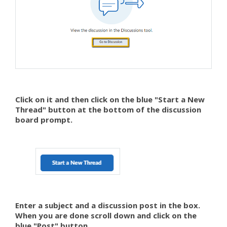
Click on it and then click on the blue "Start a New
Thread" button at the bottom of the discussion
board prompt.
Enter a subject and a discussion post in the box.
When you are done scroll down and click on the
blue "Post" button.