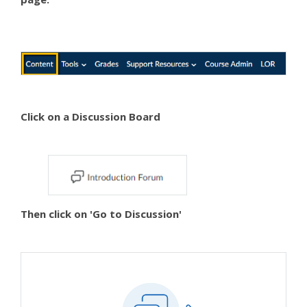
Click on a Discussion Board
Then click on 'Go to Discussion'