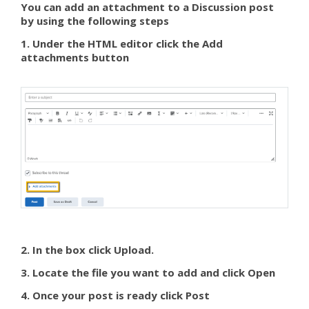
You can add an attachment to a Discussion post
by using the following steps
1. Under the HTML editor click the Add
attachments button
2. In the box click Upload.
3. Locate the file you want to add and click Open
4. Once your post is ready click Post