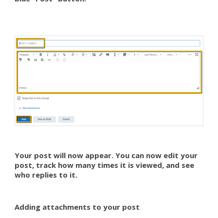
Your post will now appear. You can now edit your
post, track how many times it is viewed, and see
who replies to it.
Adding attachments to your post