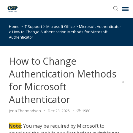
Home
>
IT Support
>
Microsoft Office
>
Microsoft Authenticator
Agent Portal
>
How to Change Authentication Methods for Microsoft
Authenticator
Submit Ticket
How to Change
Browse Catalog
Authentication Methods
Knowledge Base
for Microsoft
Authenticator
Login
Jena Thormodson
Dec 23, 2025
1980
Note
: You may be required by Microsoft to