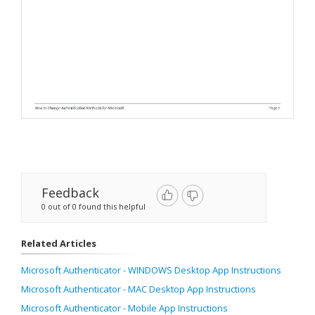
Feedback
0 out of 0 found this helpful
Related Articles
Microsoft Authenticator - WINDOWS Desktop App Instructions
Microsoft Authenticator - MAC Desktop App Instructions
Microsoft Authenticator - Mobile App Instructions