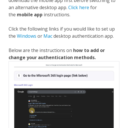
download the mobile app first before switching to
an alternative desktop app.
Click here
for
the
mobile app
instructions.
Click the following links if you would like to set up
the
Windows
or
Mac
desktop authentication app.
Below are the instructions on
how to add or
change your authentication methods.