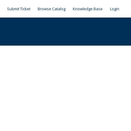
Submit Ticket
Browse Catalog
Knowledge Base
Login