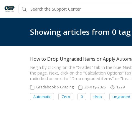
Showing articles from 0 tag
How to Drop Ungraded Items or Apply Automa
Begin by clicking on the "Grades" tab in the blue Navb
the page. Next, click on the "Calculation Options" tab
radio button next to "Drop ungraded items" or "treat
Gradebook & Grading
28-May-2025
1229
Automatic
Zero
0
drop
ungraded