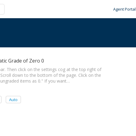
Agent Portal
tic Grade of Zero 0
ar. Then click on the settings cog at the top right of
 Scroll down to the bottom of the page. Click on the
 ungraded items as 0." If you want…
Auto