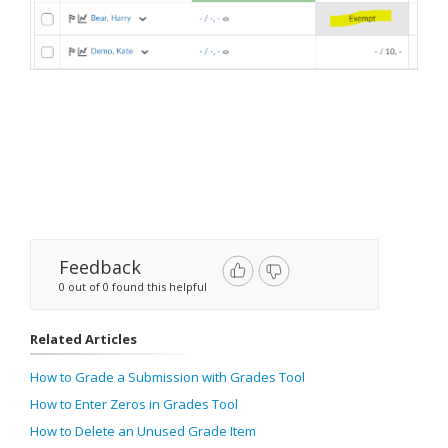
Feedback
0 out of 0 found this helpful
Related Articles
How to Grade a Submission with Grades Tool
How to Enter Zeros in Grades Tool
How to Delete an Unused Grade Item