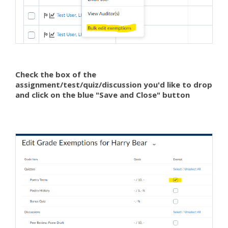
Check the box of the
assignment/test/quiz/discussion you'd like to drop
and click on the blue "Save and Close" button