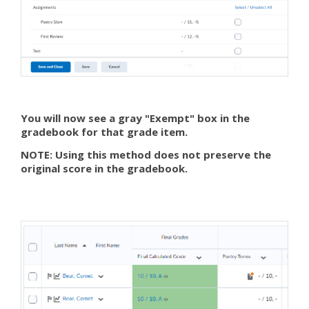
You will now see a gray "Exempt" box in the
gradebook for that grade item.
NOTE: Using this method does not preserve the
original score in the gradebook.