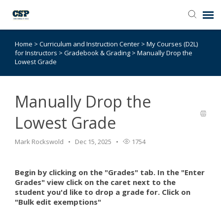
Home
>
Curriculum and Instruction Center
>
My Courses (D2L)
Agent Portal
for Instructors
>
Gradebook & Grading
>
Manually Drop the
Lowest Grade
Submit Ticket
Manually Drop the
Browse Catalog
Lowest Grade
Knowledge Base
Mark Rockswold
Dec 15, 2025
1754
Login
Begin by clicking on the "Grades" tab. In the "Enter
Grades" view click on the caret next to the
student you'd like to drop a grade for. Click on
"Bulk edit exemptions"