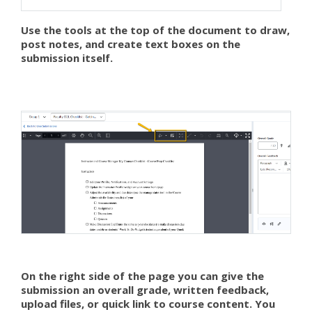
Use the tools at the top of the document to draw,
post notes, and create text boxes on the
submission itself.
On the right side of the page you can give the
submission an overall grade, written feedback,
upload files, or quick link to course content. You