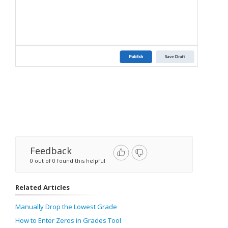
Feedback
0 out of 0 found this helpful
Related Articles
Manually Drop the Lowest Grade
How to Enter Zeros in Grades Tool