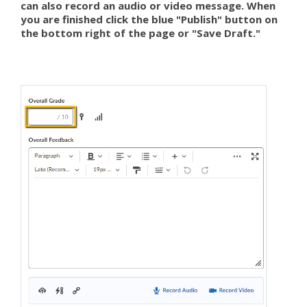
can also record an audio or video message. When
you are finished click the blue "Publish" button on
the bottom right of the page or "Save Draft."