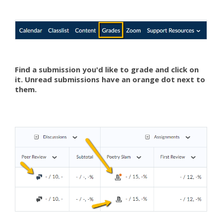
Find a submission you'd like to grade and click on
it. Unread submissions have an orange dot next to
them.