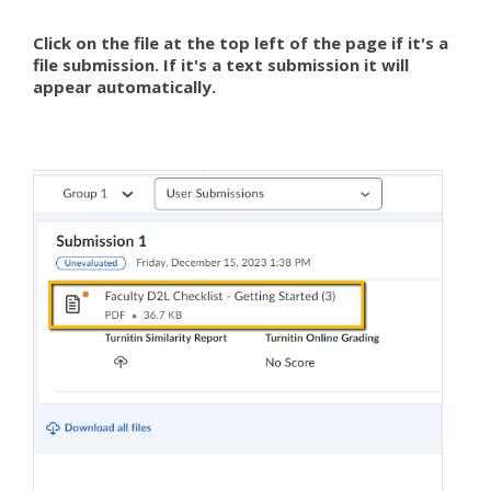
Click on the file at the top left of the page if it's a
file submission. If it's a text submission it will
appear automatically.