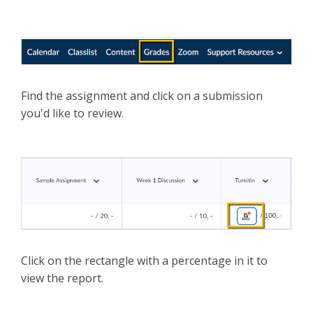
Find the assignment and click on a submission
you'd like to review.
Click on the rectangle with a percentage in it to
view the report.