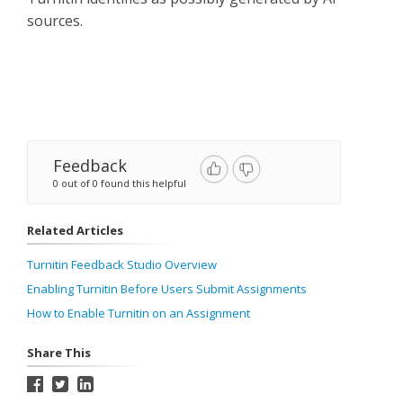
sources.
Feedback
0 out of 0 found this helpful
Related Articles
Turnitin Feedback Studio Overview
Enabling Turnitin Before Users Submit Assignments
How to Enable Turnitin on an Assignment
Share This