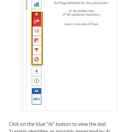
Click on the blue "AI" button to view the text
Turnitin identifies as possibly generated by AI