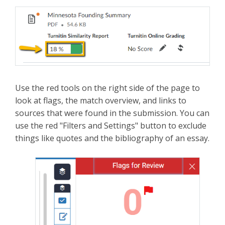
Use the red tools on the right side of the page to
look at flags, the match overview, and links to
sources that were found in the submission. You can
use the red "Filters and Settings" button to exclude
things like quotes and the bibliography of an essay.