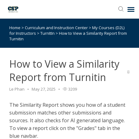
Home
>
Curriculum and Instruction Center
>
My Courses (D2L)
Agent Portal
for Instructors
>
TurnItIn
>
How to View a Similarity Report from
Turnitin
Submit Ticket
How to View a Similarity
Browse Catalog
Report from Turnitin
Knowledge Base
Le Phan
May 27, 2025
3209
Login
The Similarity Report shows you how of a student
submission matches other submissions and
sources. It also checks for AI generated language.
To view a report click on the "Grades" tab in the
blue navbar.