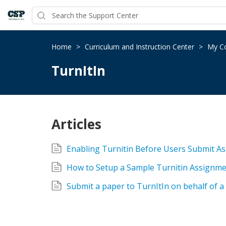
Home
>
Curriculum and Instruction Center
>
My Co
TurnItIn
Articles
Enabling Turnitin Before Users Submit A
How to Setup a Sample Turnitin Assignme
Submit a paper to TurnItIn on behalf of a