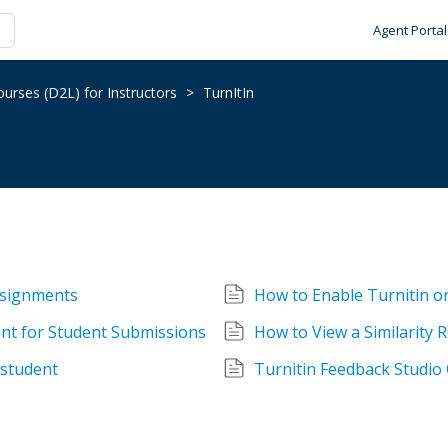
Agent Portal
urses (D2L) for Instructors
>
TurnItIn
ssignments
How to Enable Turnitin o
nt for Student Submissions
How to View a Similarity 
 student
Turnitin Feedback Studio