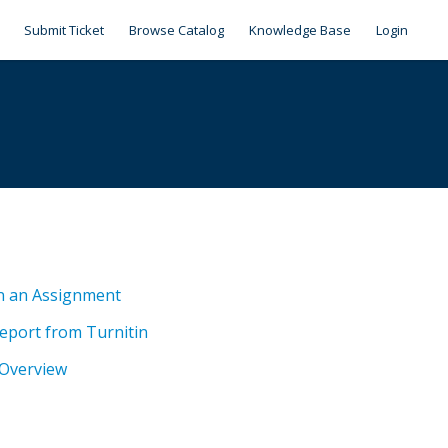
Submit Ticket
Browse Catalog
Knowledge Base
Login
n an Assignment
Report from Turnitin
 Overview