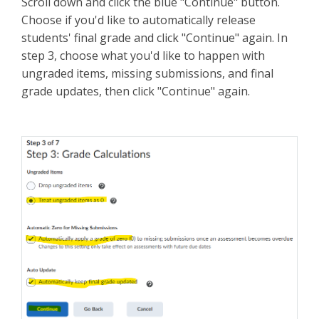
Scroll down and click the blue "Continue" button.
Choose if you'd like to automatically release
students' final grade and click "Continue" again. In
step 3, choose what you'd like to happen with
ungraded items, missing submissions, and final
grade updates, then click "Continue" again.