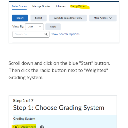
Scroll down and click on the blue "Start" button.
Then click the radio button next to "Weighted"
Grading System.