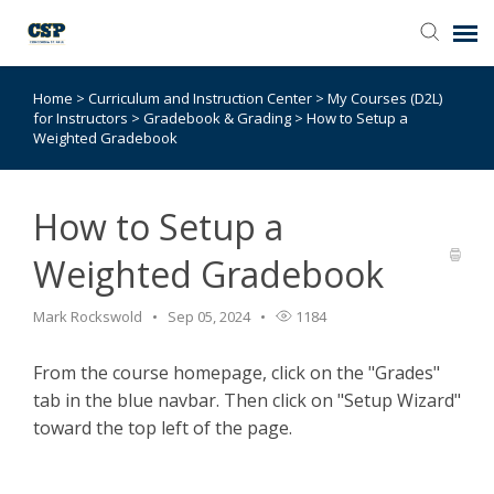
Home
>
Curriculum and Instruction Center
>
My Courses (D2L)
Agent Portal
for Instructors
>
Gradebook & Grading
>
How to Setup a
Weighted Gradebook
Submit Ticket
How to Setup a
Browse Catalog
Weighted Gradebook
Knowledge Base
Mark Rockswold
Sep 05, 2024
1184
Login
From the course homepage, click on the "Grades"
tab in the blue navbar. Then click on "Setup Wizard"
toward the top left of the page.