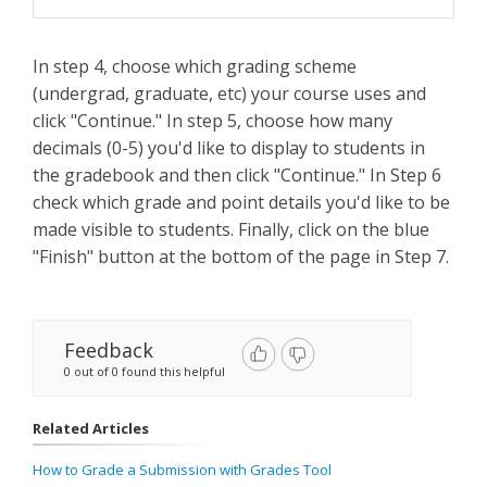
In step 4, choose which grading scheme
(undergrad, graduate, etc) your course uses and
click "Continue." In step 5, choose how many
decimals (0-5) you'd like to display to students in
the gradebook and then click "Continue." In Step 6
check which grade and point details you'd like to be
made visible to students. Finally, click on the blue
"Finish" button at the bottom of the page in Step 7.
Feedback
0 out of 0 found this helpful
Related Articles
How to Grade a Submission with Grades Tool