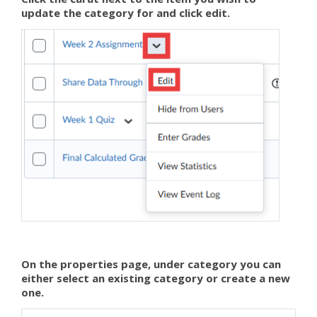
update the category for and click edit.
On the properties page, under category you can
either select an existing category or create a new
one.