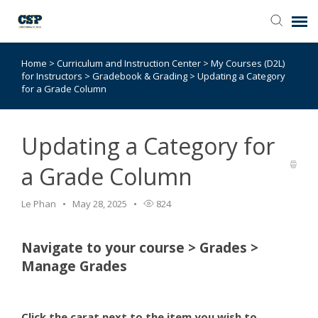
Home
>
Curriculum and Instruction Center
>
My Courses (D2L)
Agent Portal
for Instructors
>
Gradebook & Grading
>
Updating a Category
for a Grade Column
Submit Ticket
Updating a Category for
Browse Catalog
a Grade Column
Knowledge Base
Le Phan
May 28, 2025
824
Login
Navigate to your course > Grades >
Manage Grades
Click the carat next to the item you wish to