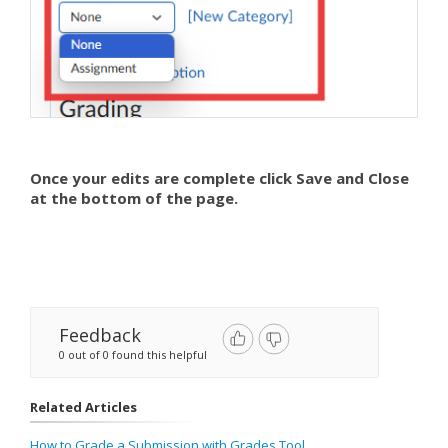
Once your edits are complete click Save and Close
at the bottom of the page.
Feedback
0 out of 0 found this helpful
Related Articles
How to Grade a Submission with Grades Tool