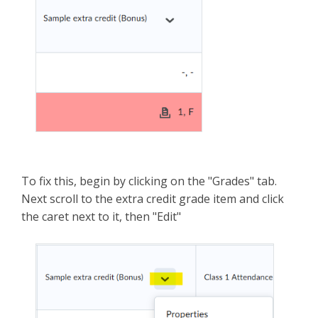
To fix this, begin by clicking on the "Grades" tab.
Next scroll to the extra credit grade item and click
the caret next to it, then "Edit"