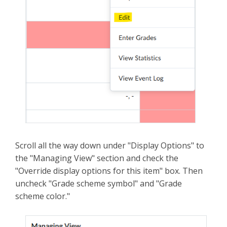
Scroll all the way down under "Display Options" to
the "Managing View" section and check the
"Override display options for this item" box. Then
uncheck "Grade scheme symbol" and "Grade
scheme color."