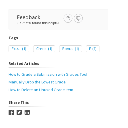
Feedback
0 out of 0 found this helpful
Tags
Extra
(1)
Credit
(1)
Bonus
(1)
F
(1)
Related Articles
How to Grade a Submission with Grades Tool
Manually Drop the Lowest Grade
How to Delete an Unused Grade Item
Share This