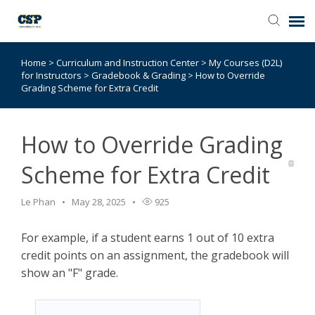
Home
>
Curriculum and Instruction Center
>
My Courses (D2L)
Agent Portal
for Instructors
>
Gradebook & Grading
>
How to Override
Grading Scheme for Extra Credit
Submit Ticket
How to Override Grading
Browse Catalog
Scheme for Extra Credit
Knowledge Base
Le Phan
May 28, 2025
925
Login
For example, if a student earns 1 out of 10 extra
credit points on an assignment, the gradebook will
show an "F" grade.