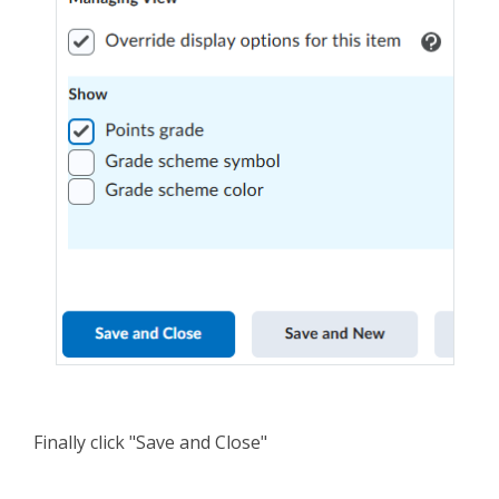
Finally click "Save and Close"